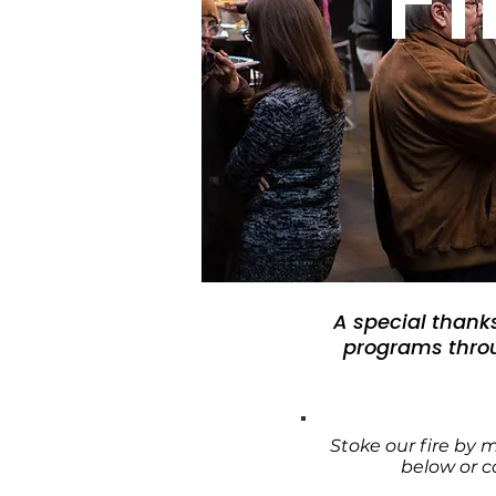
A special thank
programs throu
Stoke our fire by 
below or 