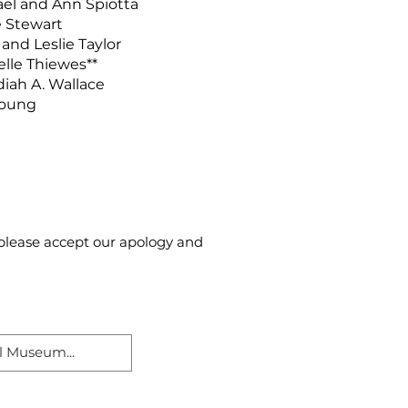
el and Ann Spiotta
 Stewart
and Leslie Taylor
lle Thiewes**
iah A. Wallace
Young
, please accept our apology and