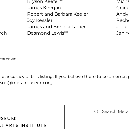
Bryson Keefer**
Micha
James Keegan
Grace
Robert and Barbara Keeler
Andy 
Joy Kessler
Rache
James and Brenda Lanier
Jeded
rch
Desmond Lewis**
Jan 
services
e accuracy of this listing. If you believe there to be an error
son@metalmuseum.org
USEUM:
L ARTS INSTITUTE