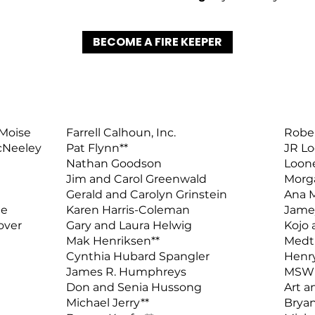
BECOME A FIRE KEEPER
 Moise
Farrell Calhoun, Inc.
Rober
cNeeley
Pat Flynn**
JR Lo
Nathan Goodson
Loone
Jim and Carol Greenwald
Morg
Gerald and Carolyn Grinstein
Ana M
ne
Karen Harris-Coleman
Jame
over
Gary and Laura Helwig
Kojo
Mak Henriksen**
Medt
Cynthia Hubard Spangler
Henr
James R. Humphreys
MSW O
Don and Senia Hussong
Art a
Michael Jerry**
Bryan