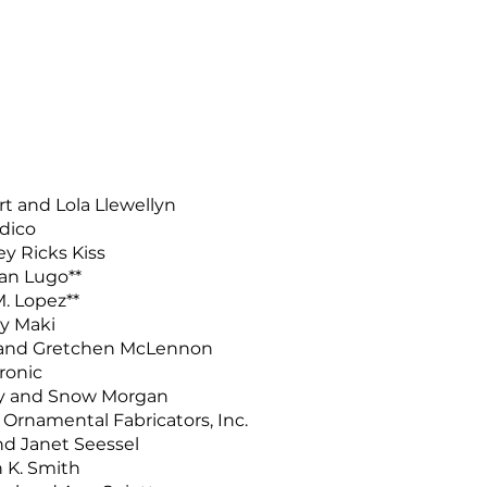
t and Lola Llewellyn
dico
y Ricks Kiss
an Lugo**
. Lopez**
y Maki
 and Gretchen McLennon
ronic
y and Snow Morgan
rnamental Fabricators, Inc.
nd Janet Seessel
 K. Smith