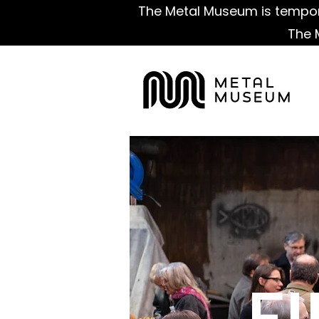
The Metal Museum is tempora
The 
F