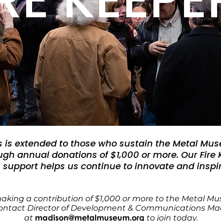
s is extended to those who sustain the Metal Mu
gh annual donations of $1,000 or more. Our Fire
support helps us continue to innovate and inspir
making a contribution of $1,000 or more to the Metal 
contact
Director of
Development & Communications Madi
madison@metalmuseum.org
at
to join today.