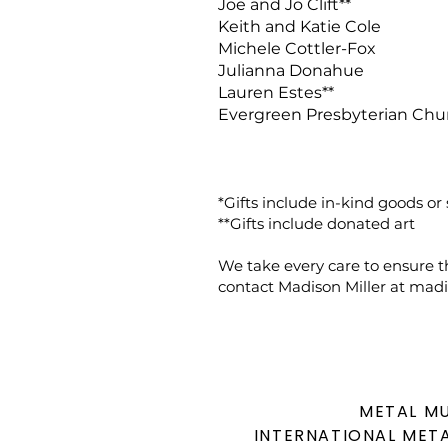
Joe and Jo Clift**
Keith and Katie Cole
Michele Cottler-Fox
Julianna Donahue
Lauren Estes**
Evergreen Presbyterian Chu
*Gifts include in-kind goods or 
**Gifts include donated art
We take every care to ensure th
contact Madison Miller at
madi
METAL M
INTERNATIONAL
META