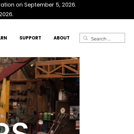
ration on September 5, 2026.
2026.
ARN
SUPPORT
ABOUT
RS