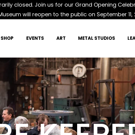
rily closed. Join us for our Grand Opening Celeb
Museum will reopen to the public on September 11, 
SHOP
EVENTS
ART
METAL STUDIOS
LE
IRE KEEPE