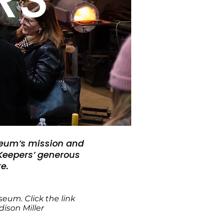
seum’s mission and
 Keepers’ generous
e.
Museum.
Click the link
son Miller