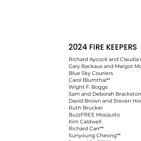
2024 FIRE KEEPERS
Richard Aycock and Claudia
Gary Backaus and Margot M
Blue Sky Couriers
Carol Blumthal**
Wight F. Boggs
Sam and Deborah Bracksto
David Brown and Steven Ho
Ruth Brucker
BuzzFREE Mosquito
Kim Caldwell
Richard Carr**
Sunyoung Cheong**