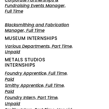
Corporate Partnerships &
Fundraising Events Manager,
Full Time
Blacksmithing and Fabrication
Manager, Full Time
MUSEUM INTERNSHIPS
Various Departments, Part Time,
Unpaid
METALS STUDIOS
INTERNSHIPS
Foundry Apprentice, Full Time,
Paid
Smithy
Apprentice, Full Time,
Paid
Foundry Intern, Part Time,
Unpaid