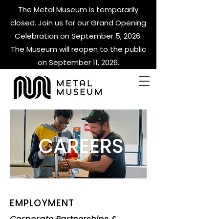
The Metal Museum is temporarily
closed. Join us for our Grand Opening
Celebration on September 5, 2026.
The Museum will reopen to the public
on September 11, 2026.
CAREERS
EMPLOYMENT