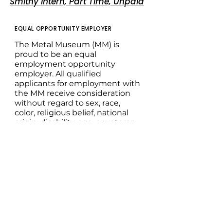
Smithy Intern, Part Time, Unpaid
EQUAL OPPORTUNITY EMPLOYER
The Metal Museum (MM) is
proud to be an equal
employment opportunity
employer. All qualified
applicants for employment with
the MM receive consideration
without regard to sex, race,
color, religious belief, national
origin, disability, age, or veteran
status. This policy applies to all
terms and conditions of
employment, including but not
limited to hiring, placement,
promotions, termination, leaves
of absence, compensation, and
training.