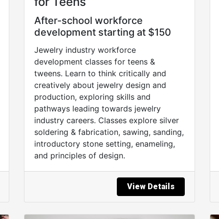
for Teens
After-school workforce
development starting at $150
Jewelry industry workforce
development classes for teens &
tweens. Learn to think critically and
creatively about jewelry design and
production, exploring skills and
pathways leading towards jewelry
industry careers. Classes explore silver
soldering & fabrication, sawing, sanding,
introductory stone setting, enameling,
and principles of design.
View Details