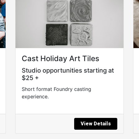
Cast Holiday Art Tiles
Studio opportunities starting at
$25 +
Short format Foundry casting
experience.
View Details