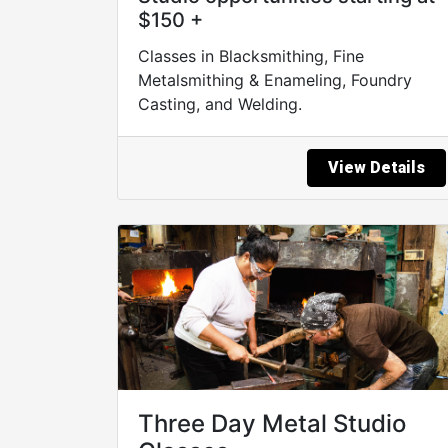
$150 +
Classes in Blacksmithing, Fine
Metalsmithing & Enameling, Foundry
Casting, and Welding.
View Details
Three Day Metal Studio