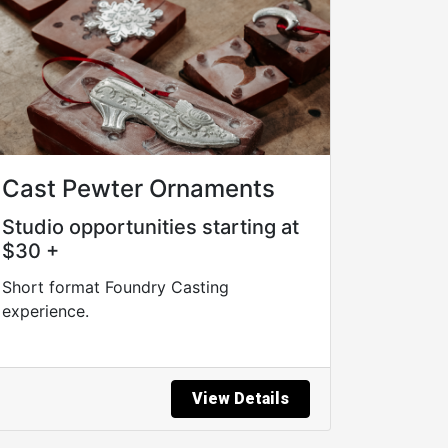
Cast Pewter Ornaments
Studio opportunities starting at
$30 +
Short format Foundry Casting
experience.
View Details