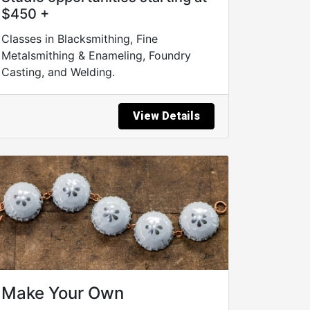
$450 +
Classes in Blacksmithing, Fine
Metalsmithing & Enameling, Foundry
Casting, and Welding.
View Details
Make Your Own