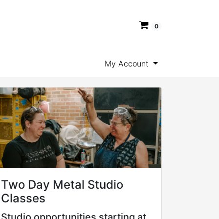
0
My Account
Two Day Metal Studio
Classes
Studio opportunities starting at