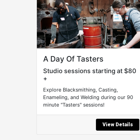
A Day Of Tasters
Studio sessions starting at $80
+
Explore Blacksmithing, Casting,
Enameling, and Welding during our 90
minute "Tasters" sessions!
View Details