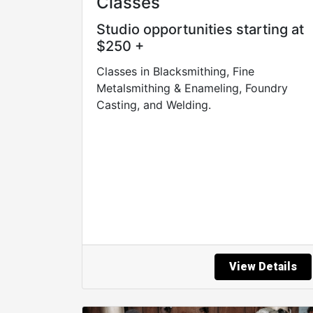
Classes
Studio opportunities starting at
$250 +
Classes in Blacksmithing, Fine
Metalsmithing & Enameling, Foundry
Casting, and Welding.
View Details