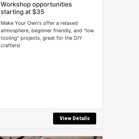
Workshop opportunities
starting at $35
Make Your Own's offer a relaxed
atmosphere, beginner friendly, and "low
tooling" projects, great for the DIY
crafters!
View Details