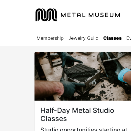
Membership
Jewelry Guild
Classes
E
Half-Day Metal Studio
Classes
Studio opportunities starting at