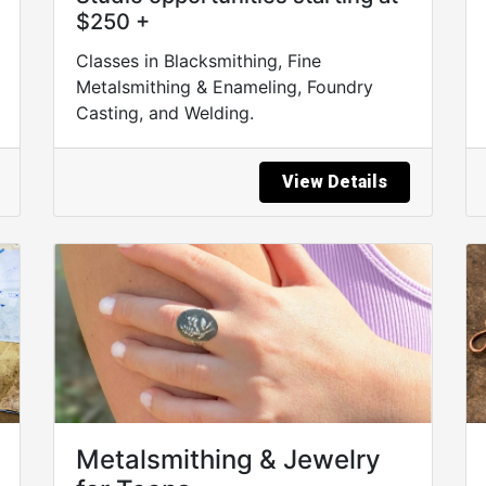
$250 +
Classes in Blacksmithing, Fine
Metalsmithing & Enameling, Foundry
Casting, and Welding.
View Details
Metalsmithing & Jewelry