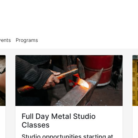
vents
Programs
Full Day Metal Studio
Classes
Studio opportunities starting at