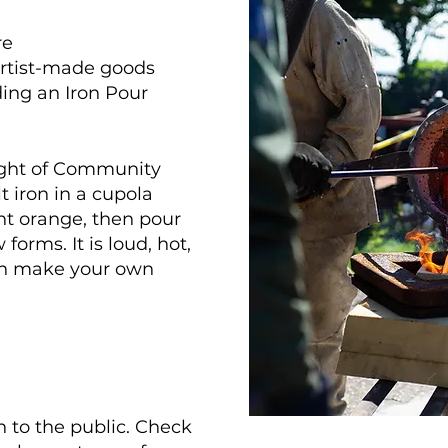
re
rtist-made goods
ding an Iron Pour
light of Community
t iron in a cupola
ght orange, then pour
forms. It is loud, hot,
an make your own
n to the public. Check