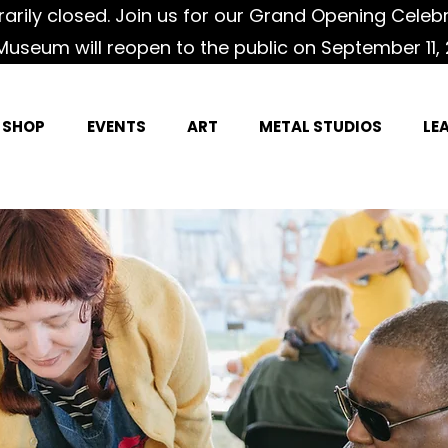
rily closed. Join us for our Grand Opening Celeb
Museum will reopen to the public on September 11, 
SHOP
EVENTS
ART
METAL STUDIOS
LE