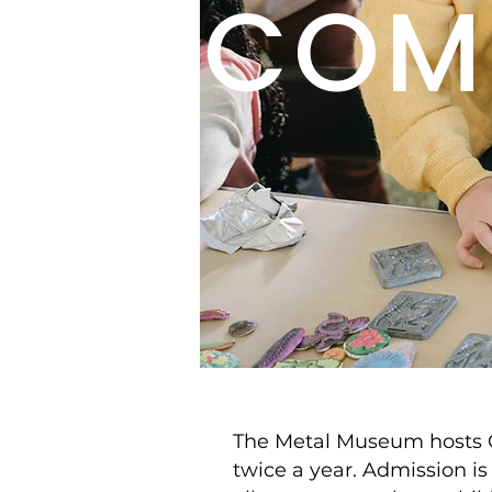
COM
The Metal Museum hosts
twice a year. Admission is 