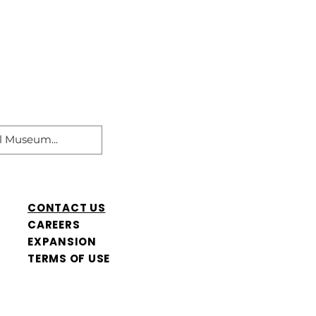
CONTACT US
CAREERS
​EXPANSION
TERMS OF USE