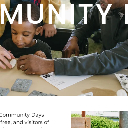
MUNITY 
 Community Days
free, and visitors of