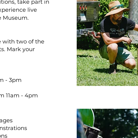
tions, take part in
xperience live
he Museum.
with two of the
s. Mark your
am - 3pm
om 11am - 4pm
 ages
strations
ons