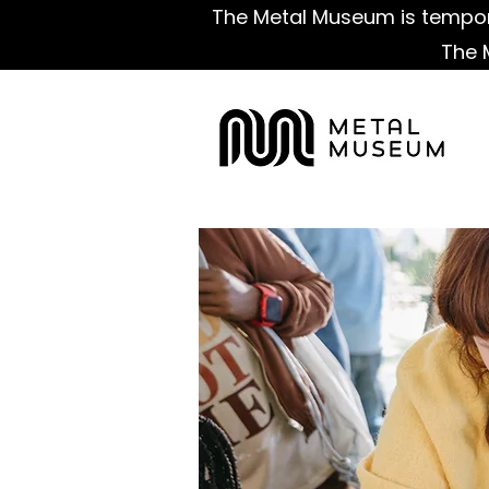
The Metal Museum is tempora
The 