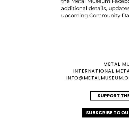
the Metal Museum Facebo
additional details, update
upcoming Community Da
METAL M
INTERNATIONAL
META
INFO@METALMUSEUM.
SUPPORT TH
SUBSCRIBE TO OU