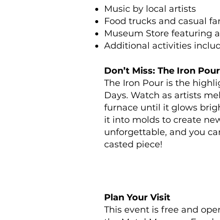
Music by local artists
Food trucks and casual fa
Museum Store featuring a
Additional activities inclu
Don’t Miss: The Iron Pour
The Iron Pour is the high
Days. Watch as artists mel
furnace until it glows bri
it into molds to create new 
unforgettable, and you c
casted piece!
Plan Your Visit
This event is free and ope