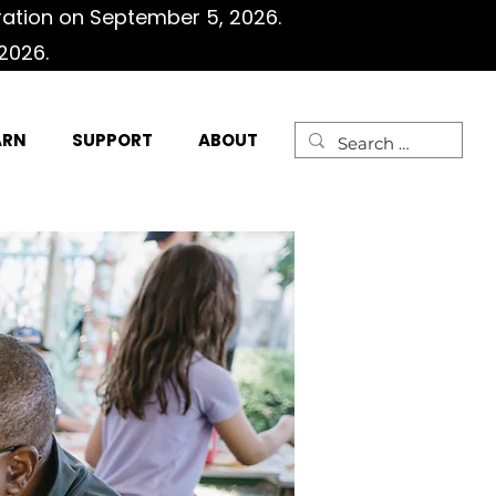
ration on September 5, 2026.
2026.
ARN
SUPPORT
ABOUT