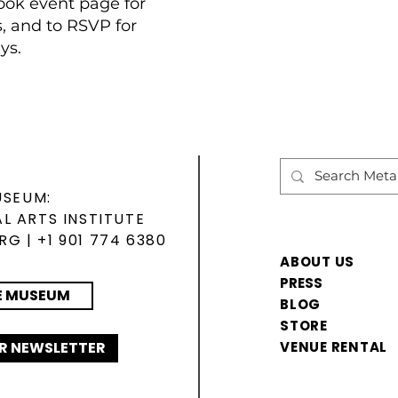
ok event page for
s, and to RSVP for
ys.
USEUM:
L ARTS INSTITUTE
ORG
| +1 901 774 6380
ABOUT US
PRESS
E MUSEUM
BLOG
STORE
R NEWSLETTER
VENUE RENTAL