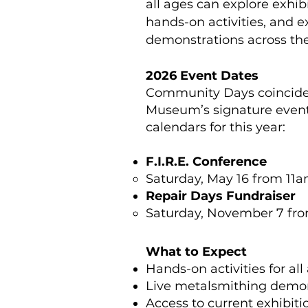
all ages can explore exhibi
hands-on activities, and e
demonstrations across t
2026 Event Dates
Community Days coincide 
Museum’s signature event
calendars for this year:
F.I.R.E. Conference
Saturday, May 16 from 11
Repair Days Fundraiser
Saturday, November 7 fr
What to Expect
Hands-on activities for all
Live metalsmithing demon
Access to current exhibiti