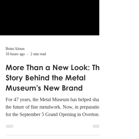
Britni Alston
10 hours ago
2 min read
More Than a New Look: The
Story Behind the Metal
Museum's New Brand
For 47 years, the Metal Museum has helped shape
the future of fine metalwork. Now, in preparation
for the September 5 Grand Opening in Overton
Park, the Museum is introducing a refreshed brand