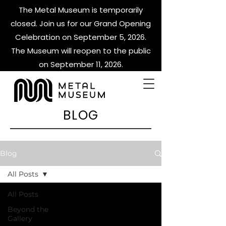
The Metal Museum is temporarily
closed. Join us for our Grand Opening
Celebration on September 5, 2026.
The Museum will reopen to the public
on September 11, 2026.
BLOG
Blog
All Posts
All Posts
Beyond the
Gallery