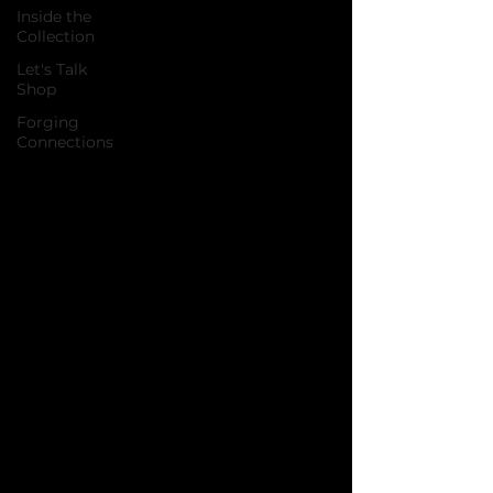
Inside the
Collection
Let's Talk
Shop
Forging
Connections