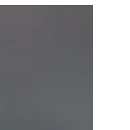
identity that reflects its history and where it is
headed next. This transformation isn’t just a new
logo or color palette, but an evolution of who the
Metal Museum is. A Foundation Built on Craft
and Community Since 1979, the Metal Museum
has stood as the only institution in the world