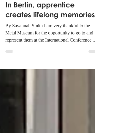
Metal Museum
Nov 29, 2022
1 min read
In Berlin, apprentice
creates lifelong memories
By Savannah Smith I am very thankful to the
Metal Museum for the opportunity to go to and
represent them at the International Conference...