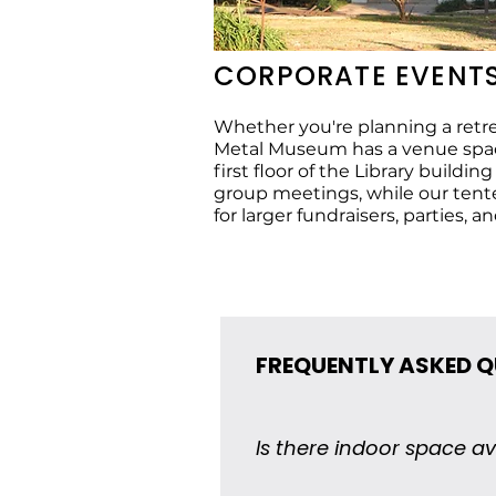
CORPORATE EVENT
Whether you're planning a retrea
Metal Museum has a venue space
first floor of the Library buildin
group meetings, while our tent
for larger fundraisers, parties, an
FREQUENTLY ASKED 
Is there indoor space av