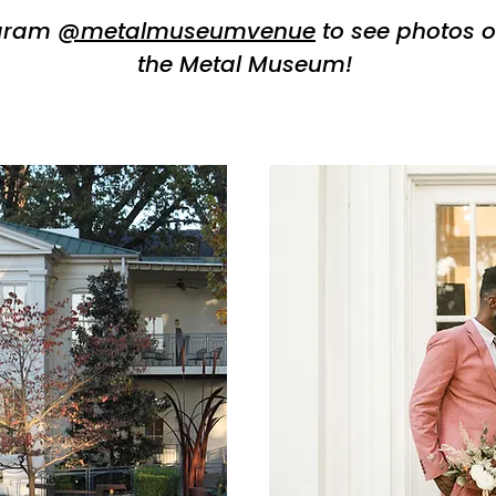
agram
@metalmuseumvenue
to see photos o
the Metal Museum!