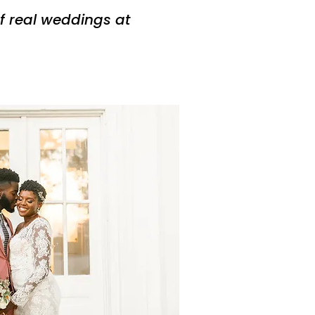
f real weddings at