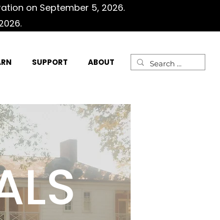
ration on September 5, 2026.
2026.
ARN
SUPPORT
ABOUT
ALS