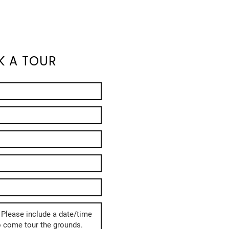
K A TOUR