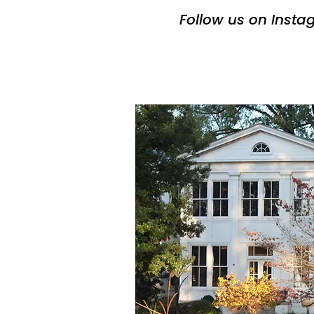
Follow us on Inst