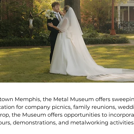
ntown Memphis, the Metal Museum offers sweeping
ocation for company picnics, family reunions, wedd
kdrop, the Museum offers opportunities to incorpo
ours, demonstrations, and metalworking activities 