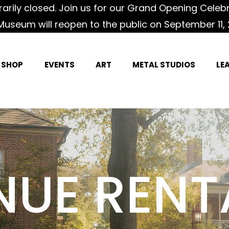
rily closed. Join us for our Grand Opening Celeb
Museum will reopen to the public on September 11, 
SHOP
EVENTS
ART
METAL STUDIOS
LE
NUE RENT