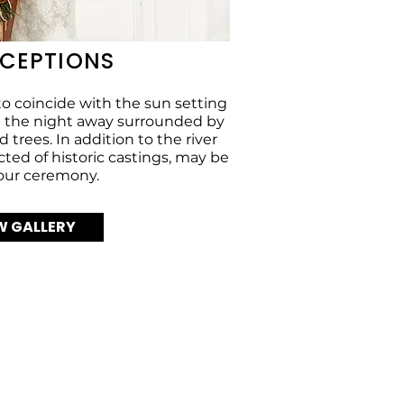
ECEPTIONS
o coincide with the sun setting
ce the night away surrounded by
 trees. In addition to the river
cted of historic castings, may be
your ceremony.
W GALLERY