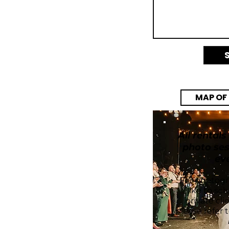
MAP OF
EXCLUSI
All rentals
photo ses
ev
For photog
like to sc
private cli
please refer 