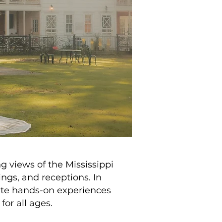
 views of the Mississippi
ings, and receptions. In
rate hands-on experiences
for all ages.