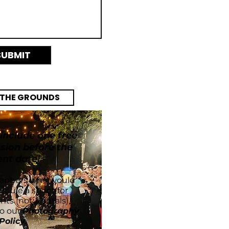
SUBMIT
 THE GROUNDS
VE VENDOR LIST
 include one free
sion before the
ent date!
raphers who would
hedule a shoot for
ents (not Rentals),
to our
Photography
Policy
.