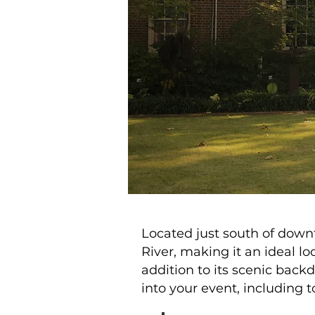
Located just south of dow
River, making it an ideal l
addition to its scenic bac
into your event, including t