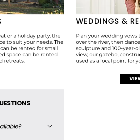
WEDDINGS & R
S
t or a holiday party, the
Plan your wedding vows t
 to suit your needs. The
over the river, then dan
g can be rented for small
sculpture and 100-year-old
ed space can be rented
view, our gazebo, constru
d retreats.
used as a focal point for 
VIE
QUESTIONS
ailable?