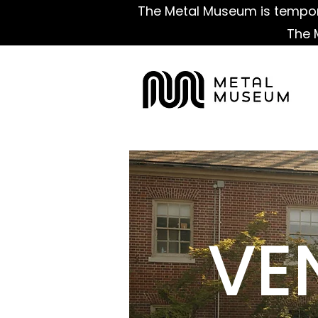
The Metal Museum is tempora
The 
VE