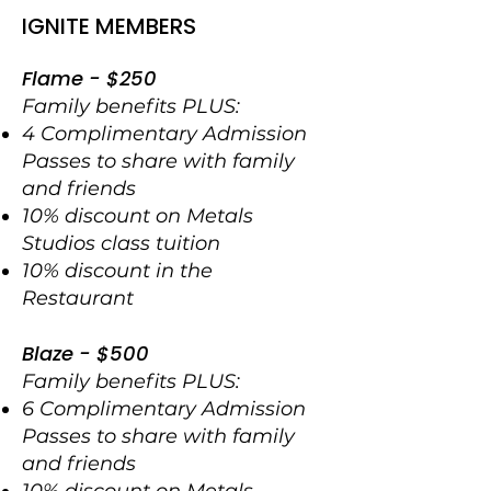
IGNITE MEMBERS
Flame - $250
Family benefits PLUS:
4 Complimentary Admission
Passes to share with family
and friends
10% discount on Metals
Studios class tuition
10% discount in the
Restaurant
Blaze - $500
Family benefits PLUS:
6 Complimentary Admission
Passes to share with family
and friends