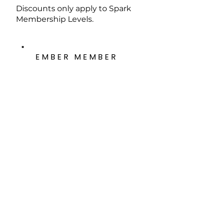
Discounts only apply to Spark
Membership Levels.
EMBER MEMBER
The Ember Member Program is an
income-based membership
option to keep socioeconomic
factors from preventing anyone
from experiencing and engaging
with the Metal Museum.
These membership options are
available to any household earning
under $50,000 annually.
Individual - $30