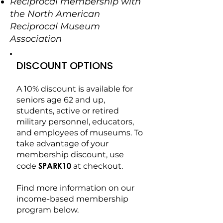
Reciprocal membership with
the North American
Reciprocal Museum
Association
DISCOUNT OPTIONS
A 10% discount is available for
seniors age 62 and up,
students, active or retired
military personnel, educators,
and employees of museums. To
take advantage of your
membership discount, use
SPARK10
code
at checkout.
Find more information on our
income-based membership
program below.