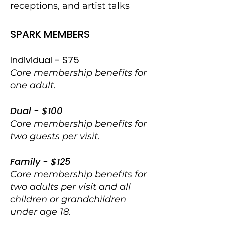
receptions, and artist talks
SPARK MEMBERS
Individual - $75
Core membership benefits for
one adult.
Dual - $100
Core membership benefits for
two guests per visit.
Family - $125
Core membership benefits for
two adults per visit and all
children or grandchildren
under age 18.