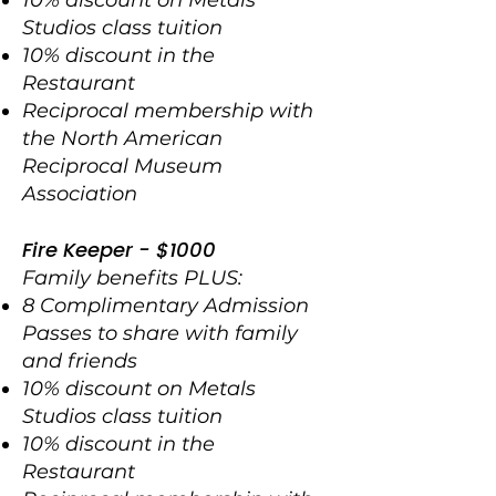
10% discount on Metals
Studios class
tuition
10% discount in the
Restaurant
Reciprocal membership with
the North American
Reciprocal Museum
Association
Fire Keeper - $1000
Family benefits PLUS:
8 Complimentary Admission
Passes to share with family
and friends
10% discount on Metals
Studios class tuition
10% discount in the
Restaurant