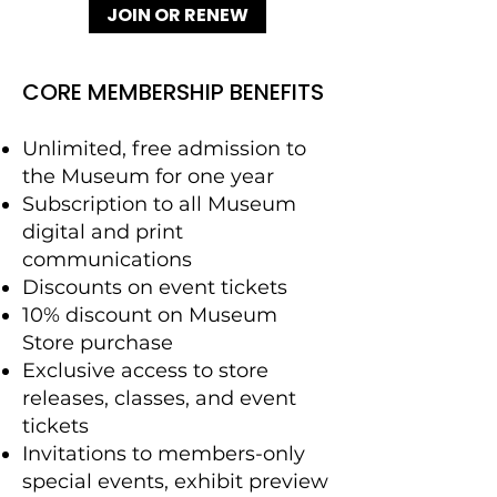
JOIN OR RENEW
CORE MEMBERSHIP BENEFITS
Unlimited, free admission to
the Museum for one year
Subscription to all Museum
digital and print
communications
Discounts on event tickets
10% discount on Museum
Store purchase
Exclusive access to store
releases, classes, and event
tickets
Invitations to members-only
special events, exhibit preview