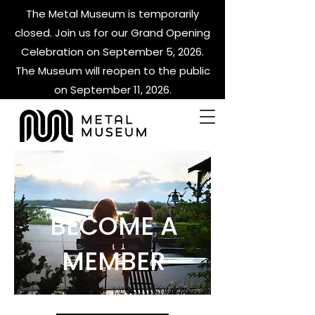
The Metal Museum is temporarily
closed. Join us for our Grand Opening
Celebration on September 5, 2026.
The Museum will reopen to the public
on September 11, 2026.
BECOME A
MEMBER