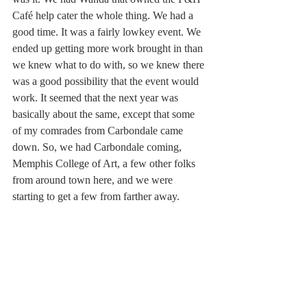
Café help cater the whole thing. We had a 
good time. It was a fairly lowkey event. We 
ended up getting more work brought in than 
we knew what to do with, so we knew there 
was a good possibility that the event would 
work. It seemed that the next year was 
basically about the same, except that some 
of my comrades from Carbondale came 
down. So, we had Carbondale coming, 
Memphis College of Art, a few other folks 
from around town here, and we were 
starting to get a few from farther away.  