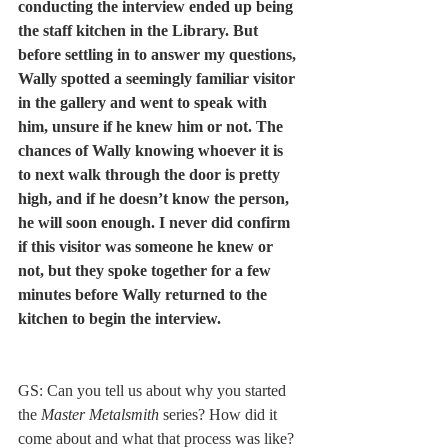
conducting the interview ended up being 
the staff kitchen in the Library. But 
before settling in to answer my questions, 
Wally spotted a seemingly familiar visitor 
in the gallery and went to speak with 
him, unsure if he knew him or not. The 
chances of Wally knowing whoever it is 
to next walk through the door is pretty 
high, and if he doesn’t know the person, 
he will soon enough. I never did confirm 
if this visitor was someone he knew or 
not, but they spoke together for a few 
minutes before Wally returned to the 
kitchen to begin the interview. 
GS: Can you tell us about why you started 
the 
Master Metalsmith
 series? How did it 
come about and what that process was like? 