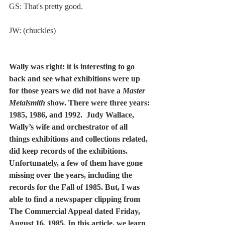
GS: That's pretty good. 
JW: (chuckles) 
Wally was right: it is interesting to go 
back and see what exhibitions were up 
for those years we did not have a 
Master 
Metalsmith
 show. There were three years: 
1985, 1986, and 1992.  Judy Wallace, 
Wally’s wife and orchestrator of all 
things exhibitions and collections related, 
did keep records of the exhibitions. 
Unfortunately, a few of them have gone 
missing over the years, including the 
records for the Fall of 1985. But, I was 
able to find a newspaper clipping from 
The Commercial Appeal dated Friday, 
August 16, 1985. In this article, we learn 