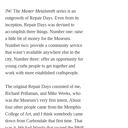
JW: The 
Master Metalsmith
 series is an 
outgrowth of Repair Days. Even from its 
inception, Repair Days was devised to 
accomplish three things. Number one: raise 
a little bit of money for the Museum. 
Number two: provide a community service 
that wasn‘t available anywhere else in the 
city. Number three: offer an opportunity for 
young crafts people to get together and 
work with more established craftspeople.  
The original Repair Days consisted of me, 
Richard Prillaman, and Mike Weeks, who 
was the Museum’s very first intern. About 
four other people came from the Memphis 
College of Art, and I think somebody came 
down from Carbondale that first time. That 
was it. We had Wanda that owned the P&H 