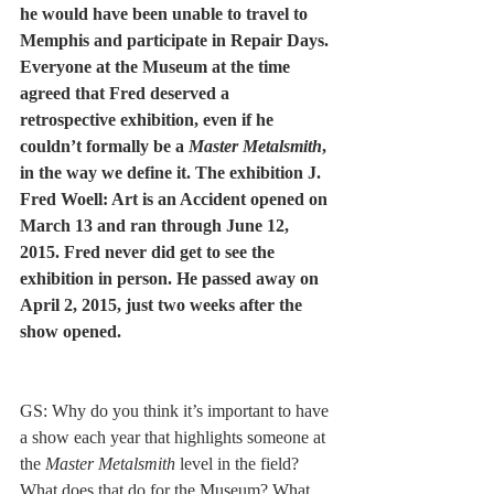
he would have been unable to travel to 
Memphis and participate in Repair Days. 
Everyone at the Museum at the time 
agreed that Fred deserved a 
retrospective exhibition, even if he 
couldn’t formally be a 
Master Metalsmith
, 
in the way we define it. The exhibition J. 
Fred Woell: Art is an Accident opened on 
March 13 and ran through June 12, 
2015. Fred never did get to see the 
exhibition in person. He passed away on 
April 2, 2015, just two weeks after the 
show opened. 
GS: Why do you think it’s important to have 
a show each year that highlights someone at 
the 
Master Metalsmith
 level in the field? 
What does that do for the Museum? What 