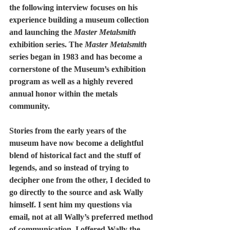
the following interview focuses on his 
experience building a museum collection 
and launching the 
Master Metalsmith
exhibition series. The 
Master Metalsmith
series began in 1983 and has become a 
cornerstone of the Museum’s exhibition 
program as well as a highly revered 
annual honor within the metals 
community.  
Stories from the early years of the 
museum have now become a delightful 
blend of historical fact and the stuff of 
legends, and so instead of trying to 
decipher one from the other, I decided to 
go directly to the source and ask Wally 
himself. I sent him my questions via 
email, not at all Wally’s preferred method 
of communication. I offered Wally the 