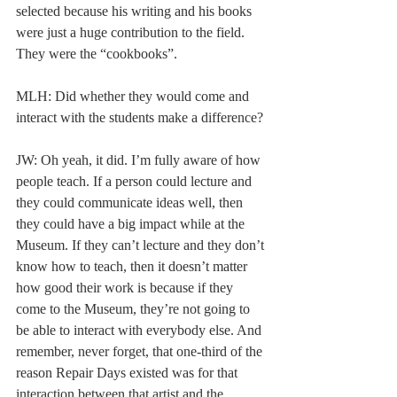
selected because his writing and his books 
were just a huge contribution to the field. 
They were the “cookbooks”.  
MLH: Did whether they would come and 
interact with the students make a difference? 
JW: Oh yeah, it did. I’m fully aware of how 
people teach. If a person could lecture and 
they could communicate ideas well, then 
they could have a big impact while at the 
Museum. If they can’t lecture and they don’t 
know how to teach, then it doesn’t matter 
how good their work is because if they 
come to the Museum, they’re not going to 
be able to interact with everybody else. And 
remember, never forget, that one-third of the 
reason Repair Days existed was for that 
interaction between that artist and the 