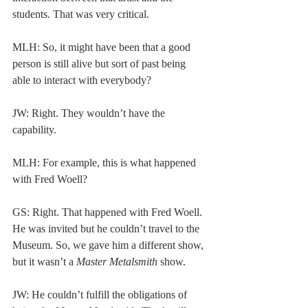
students. That was very critical.  
MLH: So, it might have been that a good 
person is still alive but sort of past being 
able to interact with everybody? 
JW: Right. They wouldn’t have the 
capability. 
MLH: For example, this is what happened 
with Fred Woell? 
GS: Right. That happened with Fred Woell. 
He was invited but he couldn’t travel to the 
Museum. So, we gave him a different show, 
but it wasn’t a 
Master Metalsmith
 show. 
JW: He couldn’t fulfill the obligations of 