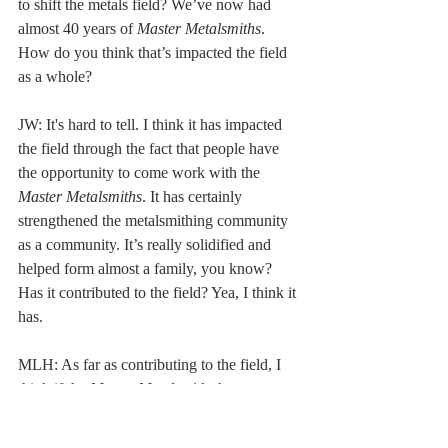
to shift the metals field? We’ve now had 
almost 40 years of 
Master Metalsmiths
. 
How do you think that’s impacted the field 
as a whole? 
JW: It's hard to tell. I think it has impacted 
the field through the fact that people have 
the opportunity to come work with the 
Master Metalsmiths
. It has certainly 
strengthened the metalsmithing community 
as a community. It’s really solidified and 
helped form almost a family, you know? 
Has it contributed to the field? Yea, I think it 
has. 
MLH: As far as contributing to the field, I 
think if the 
Master Metalsmith
 show can 
start traveling then more people will see it. 
Contributing to the field can mean two 