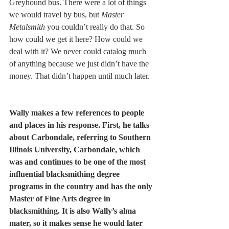
Greyhound bus. There were a lot of things 
we would travel by bus, but 
Master 
Metalsmith
 you couldn’t really do that. So 
how could we get it here? How could we 
deal with it? We never could catalog much 
of anything because we just didn’t have the 
money. That didn’t happen until much later. 
Wally makes a few references to people 
and places in his response. First, he talks 
about Carbondale, referring to Southern 
Illinois University, Carbondale, which 
was and continues to be one of the most 
influential blacksmithing degree 
programs in the country and has the only 
Master of Fine Arts degree in 
blacksmithing. It is also Wally’s alma 
mater, so it makes sense he would later 