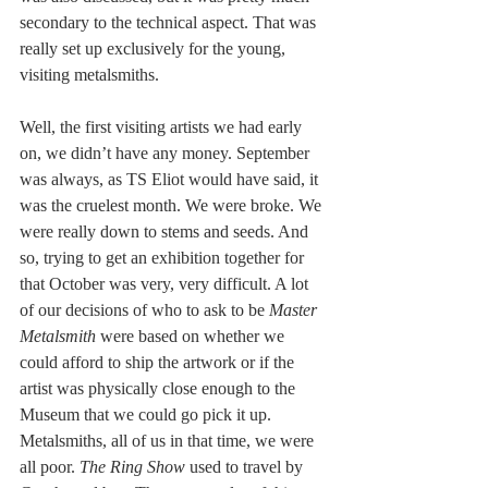
secondary to the technical aspect. That was 
really set up exclusively for the young, 
visiting metalsmiths.  
Well, the first visiting artists we had early 
on, we didn’t have any money. September 
was always, as TS Eliot would have said, it 
was the cruelest month. We were broke. We 
were really down to stems and seeds. And 
so, trying to get an exhibition together for 
that October was very, very difficult. A lot 
of our decisions of who to ask to be 
Master 
Metalsmith
 were based on whether we 
could afford to ship the artwork or if the 
artist was physically close enough to the 
Museum that we could go pick it up. 
Metalsmiths, all of us in that time, we were 
all poor. 
The Ring Show
 used to travel by 