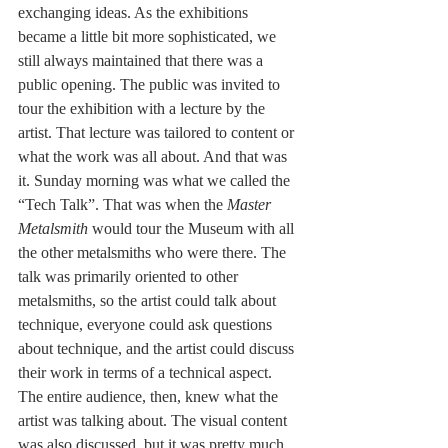
exchanging ideas. As the exhibitions 
became a little bit more sophisticated, we 
still always maintained that there was a 
public opening. The public was invited to 
tour the exhibition with a lecture by the 
artist. That lecture was tailored to content or 
what the work was all about. And that was 
it. Sunday morning was what we called the 
“Tech Talk”. That was when the 
Master 
Metalsmith
 would tour the Museum with all 
the other metalsmiths who were there. The 
talk was primarily oriented to other 
metalsmiths, so the artist could talk about 
technique, everyone could ask questions 
about technique, and the artist could discuss 
their work in terms of a technical aspect. 
The entire audience, then, knew what the 
artist was talking about. The visual content 
was also discussed, but it was pretty much 