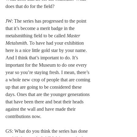
does that do for the field? 
JW: The series has progressed to the point 
that it’s become a merit badge in the 
metalsmithing field to be called 
Master 
Metalsmith
. To have had your exhibition 
here is a nice little gold star by your name. 
And I think that’s important to do. It’s 
important for the Museum to do one every 
year so you’re staying fresh. I mean, there’s 
a whole new crop of people that are coming 
up that are going to be considered these 
days. Ones that are the younger generations 
that have been there and beat their heads 
against the wall and have made their 
contributions now. 
GS: What do you think the series has done 