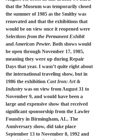
that the Museum was temporarily closed 
the summer of 1985 as the Smithy was 
renovated and that the exhibitions that 
would be on view once it reopened were 
Selections from the Permanent Exhibit
and
 American Pewter
. Both shows would 
be open through November 17, 1985, 
meaning they were up during Repair 
Days that year. I wasn’t quite right about 
the international traveling show, but in 
1986 the exhibition 
Cast Iron: Art & 
Industry
 was on view from August 31 to 
November 9, and would have been a 
large and expensive show that received 
significant sponsorship from the Lawler 
Foundry in Birmingham, AL. The 
Anniversary show, did take place 
September 13 to November 8, 1992 and 