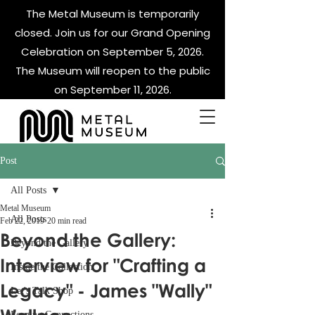
The Metal Museum is temporarily
closed. Join us for our Grand Opening
Celebration on September 5, 2026.
The Museum will reopen to the public
on September 11, 2026.
Post
All Posts
Metal Museum
All Posts
Feb 22, 2019
20 min read
Beyond the Gallery:
Beyond the Gallery
Interview for "Crafting a
Inside the Collection
Legacy" - James "Wally"
Let's Talk Shop
Forging Connections