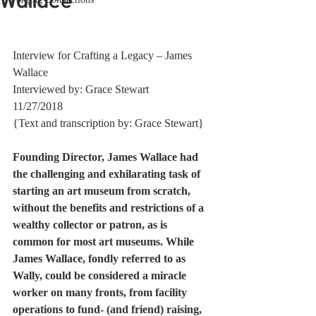
Wallace
Interview for Crafting a Legacy – James 
Wallace 
Interviewed by: Grace Stewart 
11/27/2018 
{Text and transcription by: Grace Stewart} 
Founding Director, James Wallace had 
the challenging and exhilarating task of 
starting an art museum from scratch, 
without the benefits and restrictions of a 
wealthy collector or patron, as is 
common for most art museums. While 
James Wallace, fondly referred to as 
Wally, could be considered a miracle 
worker on many fronts, from facility 
operations to fund- (and friend) raising, 