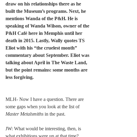
draw on his relationships there as he 
built the Museum’s programs. Next, he 
mentions Wanda of the P&H. He is 
speaking of Wanda Wilson, owner of the 
P&H Café here in Memphis until her 
death in 2015. Lastly, Wally quotes TS 
Eliot with his “the cruelest month” 
commentary about September. Eliot was 
talking about April in The Waste Land, 
but the point remains: some months are 
less forgiving. 
MLH- Now I have a question. There are 
some gaps when you look at the list of 
Master Metalsmiths
 in the past.  
JW: What would be interesting, then, is 
what exhibitions were up at that time? 