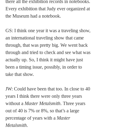
there all the exhibition records in notebooks. 
Every exhibition that Judy ever organized at 
the Museum had a notebook.  
GS: I think one year it was a traveling show, 
an international traveling show that came 
through, that was pretty big. We went back 
through and tried to check and see what was 
actually up. So, I think it might have just 
been a timing issue, possibly, in order to 
take that show. 
JW: Could have been that too. In close to 40 
years I think there were only three years 
without a 
Master Metalsmith
. Three years 
out of 40 is 7% or 8%, so that’s a large 
percentage of years with a 
Master 
Metalsmith
.  