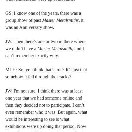
GS: I know one of the years, there was a 
group show of past 
Master Metalsmiths
, it 
was an Anniversary show. 
JW: Then there’s one or two in there where 
we didn’t have a
 Master Metalsmith
, and I 
can’t remember exactly why.  
MLH: So, you think that’s true? It’s just that 
somehow it fell through the cracks? 
JW: I'm not sure. I think there was at least 
one year that we had someone online and 
then they decided not to participate. I can’t 
even remember who it was. But again, what 
would be interesting to see is what 
exhibitions were up doing that period. Now 