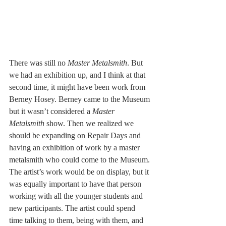
There was still no 
Master Metalsmith
. But 
we had an exhibition up, and I think at that 
second time, it might have been work from 
Berney Hosey. Berney came to the Museum 
but it wasn’t considered a 
Master 
Metalsmith
 show. Then we realized we 
should be expanding on Repair Days and 
having an exhibition of work by a master 
metalsmith who could come to the Museum. 
The artist’s work would be on display, but it 
was equally important to have that person 
working with all the younger students and 
new participants. The artist could spend 
time talking to them, being with them, and 