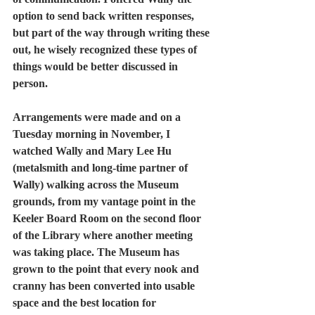
option to send back written responses, 
but part of the way through writing these 
out, he wisely recognized these types of 
things would be better discussed in 
person.  
Arrangements were made and on a 
Tuesday morning in November, I 
watched Wally and Mary Lee Hu 
(metalsmith and long-time partner of 
Wally) walking across the Museum 
grounds, from my vantage point in the 
Keeler Board Room on the second floor 
of the Library where another meeting 
was taking place. The Museum has 
grown to the point that every nook and 
cranny has been converted into usable 
space and the best location for 