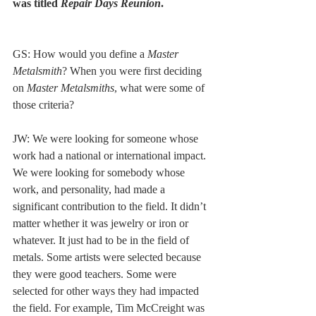
was titled
 Repair Days Reunion
. 
GS: How would you define a 
Master 
Metalsmith
? When you were first deciding 
on 
Master Metalsmiths
, what were some of 
those criteria? 
JW: We were looking for someone whose 
work had a national or international impact. 
We were looking for somebody whose 
work, and personality, had made a 
significant contribution to the field. It didn’t 
matter whether it was jewelry or iron or 
whatever. It just had to be in the field of 
metals. Some artists were selected because 
they were good teachers. Some were 
selected for other ways they had impacted 
the field. For example, Tim McCreight was 