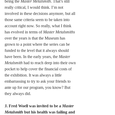
being the 
Master Metalsmith
. That’s still 
really critical, I would think. I’m not 
involved in these decisions anymore, but all 
those same criteria seem to be taken into 
account right now. So really, what I think 
has evolved in terms of
 Master Metalsmiths
over the years is that the Museum has 
grown to a point where the series can be 
funded to the level that it always should 
have been. In the early years, the 
Master 
Metalsmith
 had to reach deep into their own 
pocket to help cover the financial costs of 
the exhibition. It was always a little 
embarrassing to try to ask your friends to 
ante up for our program, you know? But 
they always did. 
J. Fred Woell was invited to be a 
Master 
Metalsmith
 but his health was failing and 