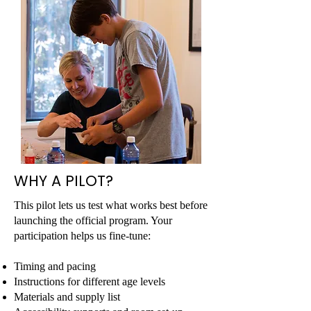
WHY A PILOT?
This pilot lets us test what works best before
launching the official program. Your
participation helps us fine-tune:
Timing and pacing
Instructions for different age levels​
Materials and supply list