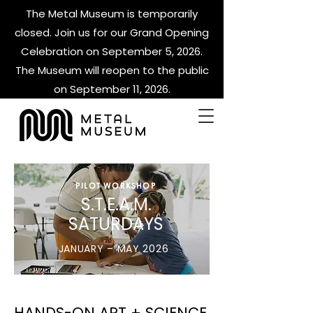
The Metal Museum is temporarily
closed. Join us for our Grand Opening
Celebration on September 5, 2026.
The Museum will reopen to the public
on September 11, 2026.
PILOT WORKSHOP
S.T.E.A.M.
SATURDAYS
JANUARY – MAY 2026
HANDS-ON ART + SCIENCE