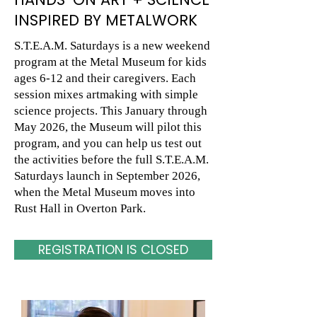
INSPIRED BY METALWORK
S.T.E.A.M. Saturdays is a new weekend
program at the Metal Museum for kids
ages 6-12 and their caregivers. Each
session mixes artmaking with simple
science projects. This January through
May 2026, the Museum will pilot this
program, and you can help us test out
the activities before the full S.T.E.A.M.
Saturdays launch in September 2026,
when the Metal Museum moves into
Rust Hall in Overton Park.
REGISTRATION IS CLOSED