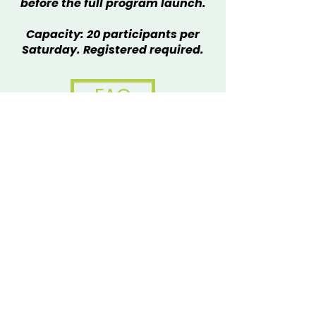
before the full program launch.
Capacity: 20 participants per
Saturday. Registered required.
FAQ
Please note: Registration does
not guarantee a spot in the
workshop. You will receive a
confirmation email indicating
whether space is available.
Families can register to attend
multiple workshops.
Questions?
Contact Lucienne Auz
at
lucienne@metalmuseum.org