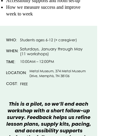
Accessibility supports and room set-up
How we measure success and improve
week to week
WHO:
Students ages 6-12 (+ caregiver)
Saturdays, January through May
WHEN:
(11 workshops)
TIME:
10:00AM – 12:00PM
Metal Museum, 374 Metal Museum
LOCATION:
Drive, Memphis, TN 38106
COST:
FREE
This is a pilot, so we’ll end each
workshop with a short follow-up
survey. Feedback helps us refine
lesson plans, supply kits, pacing,
and accessibility supports