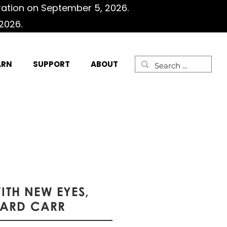
ration on September 5, 2026.
2026.
ARN
SUPPORT
ABOUT
WITH NEW EYES,
HARD CARR