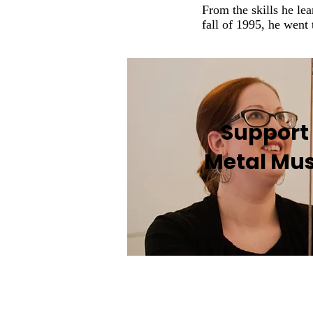
From the skills he lea
fall of 1995, he went 
Support
Metal Mu