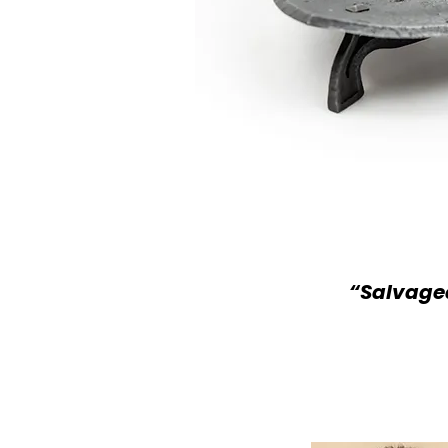
“Salvaged