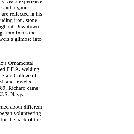
rty years experience
re and organic
are reflected in his
luding iron, stone
roughout Downtown
gs into focus the
ewers a glimpse into
Mac’s Ornamental
nded F.F.A. welding
 State College of
80 and traveled
1989, Richard came
e U.S. Navy.
ned about different
 began volunteering
 for the back of the