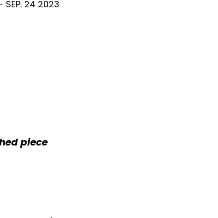
 - SEP. 24 2023
shed piece