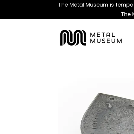
The Metal Museum is tempora
The 