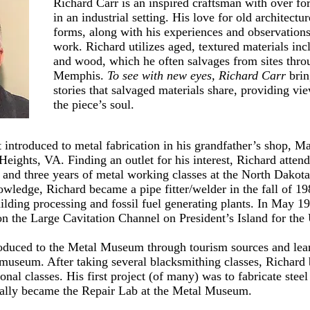
Richard Carr is an inspired craftsman with over fo
in an industrial setting. His love for old architectu
forms, along with his experiences and observations 
work. Richard utilizes aged, textured materials inc
and wood, which he often salvages from sites th
Memphis.
To see with new eyes, Richard Carr
brin
stories that salvaged materials share, providing vi
the piece’s soul.
t introduced to metal fabrication in his grandfather’s shop, 
 Heights, VA. Finding an outlet for his interest, Richard atte
l and three years of metal working classes at the North Dakota
owledge, Richard became a pipe fitter/welder in the fall of 19
ilding processing and fossil fuel generating plants. In May 
n the Large Cavitation Channel on President’s Island for th
roduced to the Metal Museum through tourism sources and lear
e museum. After taking several blacksmithing classes, Richard
onal classes. His first project (of many) was to fabricate steel
ually became the Repair Lab at the Metal Museum.