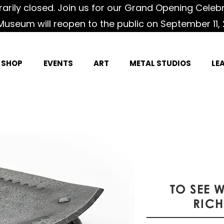
rily closed. Join us for our Grand Opening Celeb
Museum will reopen to the public on September 11, 
SHOP
EVENTS
ART
METAL STUDIOS
LE
TO SEE 
RIC