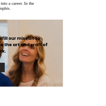
nto a career. In the
emphis.
fill our mission to
 the art and craft of
rk.