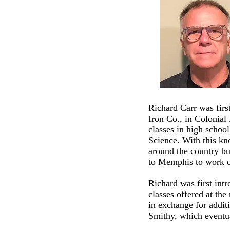
Richard Carr was firs
Iron Co., in Colonial
classes in high schoo
Science. With this kn
around the country bu
to Memphis to work o
Richard was first int
classes offered at th
in exchange for additi
Smithy, which event