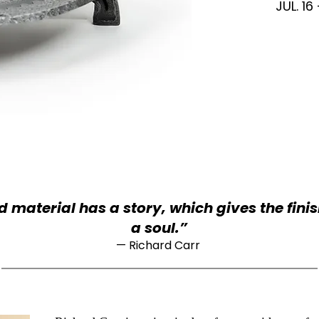
JUL. 16
 material has a story, which gives the fini
a soul.”
—
Richard Carr