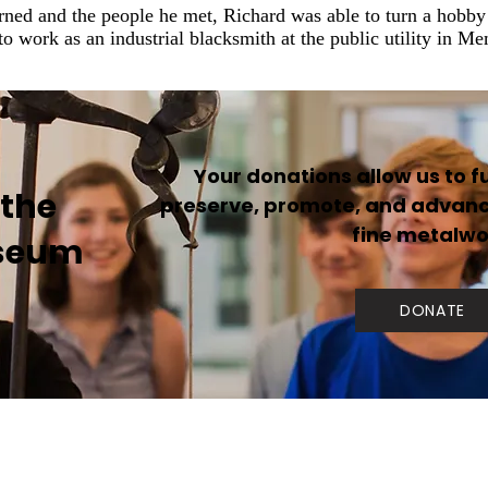
rned and the people he met, Richard was able to turn a hobby i
to work as an industrial blacksmith at the public utility in M
Your donations allow us to ful
 the
preserve, promote, and advance
fine metalwo
seum
DONATE