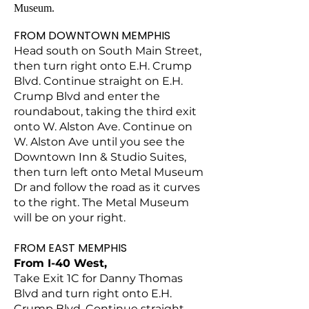
Museum.
FROM DOWNTOWN MEMPHIS
Head south on South Main Street,
then turn right onto E.H. Crump
Blvd. Continue straight on E.H.
Crump Blvd and enter the
roundabout, taking the third exit
onto W. Alston Ave. Continue on
W. Alston Ave until you see the
Downtown Inn & Studio Suites,
then turn left onto Metal Museum
Dr and follow the road as it curves
to the right. The Metal Museum
will be on your right.
FROM EAST MEMPHIS
From I-40 West,
T
ake Exit 1C for Danny Thomas
Blvd and turn right onto E.H.
Crump Blvd. Continue straight