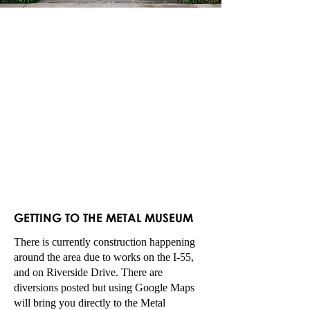
GETTING TO TH
E M
ETAL MUSEUM
There is currently construction happening
around the area due to works on the I-55,
and on Riverside Drive. There are
diversions posted but using Google Maps
will bring you directly to the Metal