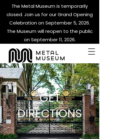
The Metal Museum is temporarily
closed. Join us for our Grand Opening
Celebration on September 5, 2026.
The Museum will reopen to the public
on September 11, 2026.
GET
DIRECTIONS