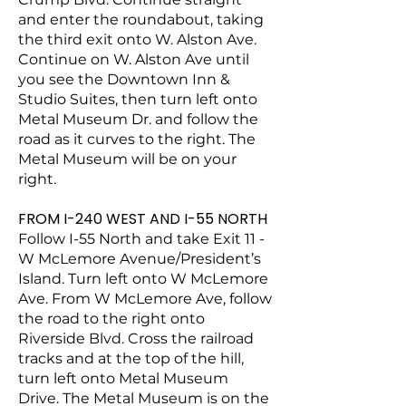
and enter the roundabout, taking
the third exit onto W. Alston Ave.
Continue on W. Alston Ave until
you see the Downtown Inn &
Studio Suites, then turn left onto
Metal Museum Dr. and follow the
road as it curves to the right. The
Metal Museum will be on your
right.
FROM I-240 WEST AND I-55 NORTH
Follow I-55 North and take Exit 11 -
W McLemore Avenue/President’s
Island. Turn left onto W McLemore
Ave. From W McLemore Ave, follow
the road to the right onto
Riverside Blvd. Cross the railroad
tracks and at the top of the hill,
turn left onto Metal Museum
Drive. The Metal Museum is on the