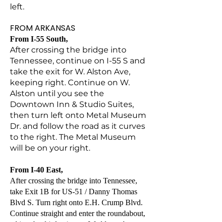
left.
FROM ARKANSAS
From I-55 South,
After crossing the bridge into
Tennessee, continue on I-55 S and
take the exit for W. Alston Ave,
keeping right. Continue on W.
Alston until you see the
Downtown Inn & Studio Suites,
then turn left onto Metal Museum
Dr. and follow the road as it curves
to the right. The Metal Museum
will be on your right.
From I-40 East,
After crossing the bridge into Tennessee,
take Exit 1B for US-51 / Danny Thomas
Blvd S. Turn right onto E.H. Crump Blvd.
Continue straight and enter the roundabout,