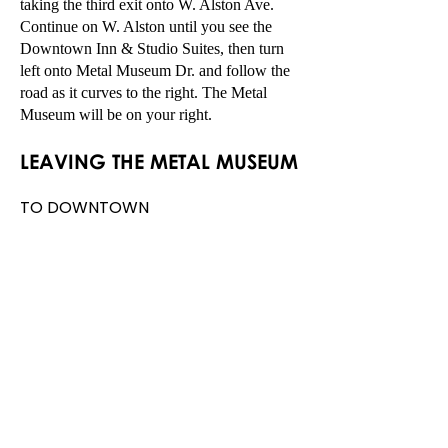
taking the third exit onto W. Alston Ave.
Continue on W. Alston until you see the
Downtown Inn & Studio Suites, then turn
left onto Metal Museum Dr. and follow the
road as it curves to the right. The Metal
Museum will be on your right.
LEAVING TH
E M
ETAL MUSEUM
TO DOWNTOWN
MEMPHIS/MIDTOWN
Head east on Metal Museum Drive
towards W Illinois Ave passing the
Downtown Inn & Studio Suites on
your left, then turn right onto W.
Alston Ave. At the roundabout,
take the second exit onto W E.H.
Crump Blvd toward
Midtown/Downtown.