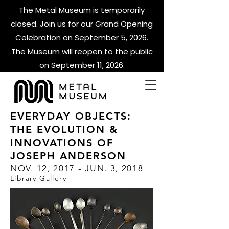
The Metal Museum is temporarily
closed. Join us for our Grand Opening
Celebration on September 5, 2026.
The Museum will reopen to the public
on September 11, 2026.
EVERYDAY OBJECTS:
THE EVOLUTION &
INNOVATIONS OF
JOSEPH ANDERSON
NOV. 12, 2017 - JUN. 3, 2018
Library Gallery