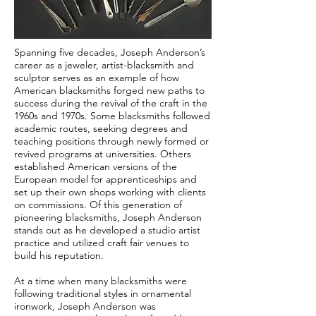
Spanning five decades, Joseph Anderson’s
career as a jeweler, artist-blacksmith and
sculptor serves as an example of how
American blacksmiths forged new paths to
success during the revival of the craft in the
1960s and 1970s. Some blacksmiths followed
academic routes, seeking degrees and
teaching positions through newly formed or
revived programs at universities. Others
established American versions of the
European model for apprenticeships and
set up their own shops working with clients
on commissions. Of this generation of
pioneering blacksmiths, Joseph Anderson
stands out as he developed a studio artist
practice and utilized craft fair venues to
build his reputation.
At a time when many blacksmiths were
following traditional styles in ornamental
ironwork, Joseph Anderson was