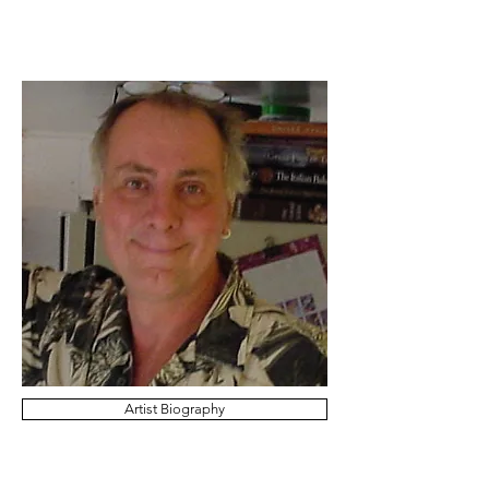
Artist Biography