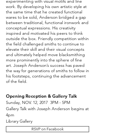
experimenting with visual motifs and line
work. By developing his own artistic style at
the same time that he created functional
wares to be sold, Anderson bridged a gap
between traditional, functional ironwork and
conceptual expressions. His creativity
inspired and motivated his peers to think
outside the box. Friendly competition within
the field challenged smiths to continue to
elevate their skill and their visual concepts
and ultimately helped move blacksmithing
more prominently into the sphere of fine
art. Joseph Anderson’s success has paved
the way for generations of smiths to follow in
his footsteps, continuing the advancement
of the field.
Opening Reception & Gallery Talk
Sunday, NOV. 12, 2017 3PM - 5PM
Gallery Talk with Joseph Anderson begins at
4pm
Library Gallery
RSVP on Facebook