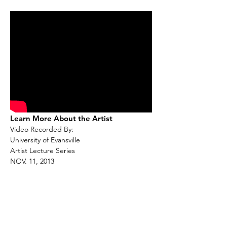
Learn More About the Artist
Video Recorded By:
University of Evansville
Artist Lecture Series
NOV. 11, 2013