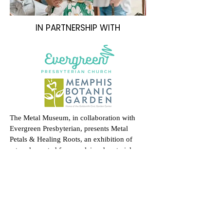
IN PARTNERSHIP WITH
The Metal Museum, in collaboration with
Evergreen Presbyterian, presents Metal
Petals & Healing Roots, an exhibition of
artwork created from reclaimed materials
through the Guns to Gardens initiative.
The exhibition opens with a reception and
sale on Saturday, April 12 from 6–8 PM at
Evergreen Presbyterian Church, with select
works remaining on view for one month.