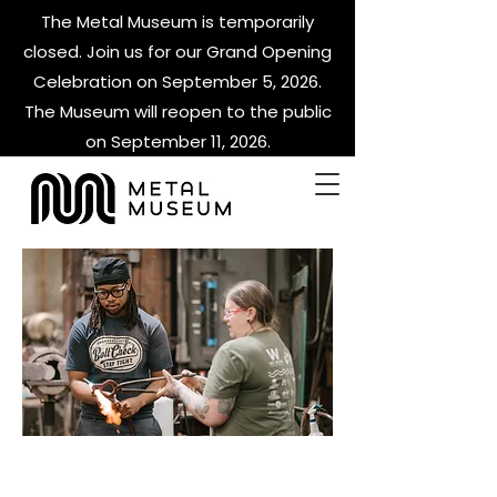
The Metal Museum is temporarily
closed. Join us for our Grand Opening
Celebration on September 5, 2026.
The Museum will reopen to the public
on September 11, 2026.
METAL PETALS &