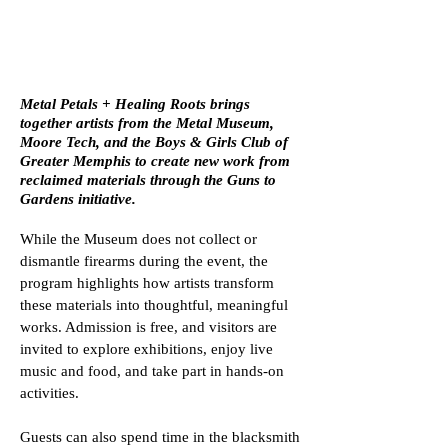
HEALING ROOTS
Metal Petals + Healing Roots brings
together artists from the Metal Museum,
Moore Tech, and the Boys & Girls Club of
Greater Memphis to create new work from
reclaimed materials through the Guns to
Gardens initiative.
While the Museum does not collect or
dismantle firearms during the event, the
program highlights how artists transform
these materials into thoughtful, meaningful
works. Admission is free, and visitors are
invited to explore exhibitions, enjoy live
music and food, and take part in hands-on
activities.
Guests can also spend time in the blacksmith