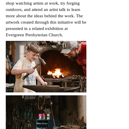
shop watching artists at work, try forging
outdoors, and attend an artist talk to learn
more about the ideas behind the work. The
artwork created through this initiative will be
presented in a related exhibition at
Evergreen Presbyterian Church.