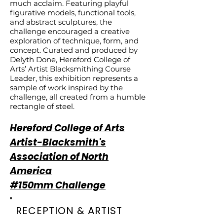
much acclaim. Featuring playful
figurative models, functional tools,
and abstract sculptures, the
challenge encouraged a creative
exploration of technique, form, and
concept. Curated and produced by
Delyth Done, Hereford College of
Arts’ Artist Blacksmithing Course
Leader, this exhibition represents a
sample of work inspired by the
challenge, all created from a humble
rectangle of steel.
Hereford College of Arts
Artist-Blacksmith's
Association of North
America
#150mm Challenge
RECEPTION & ARTIST