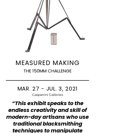
MEASURED MAKING
THE 150MM CHALLENGE
MAR. 27 - JUL. 3, 2021
Gasparrini Galleries
“This exhibit speaks to the
endless creativity and skill of
modern-day artisans who use
traditional blacksmithing
techniques to manipulate