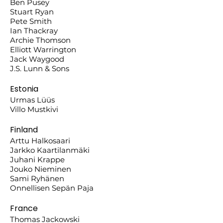
Ben Pusey
Stuart Ryan
Pete Smith
Ian Thackray
Archie Thomson
Elliott Warrington
Jack Waygood
J.S. Lunn & Sons
Estonia
Urmas Lüüs
Villo Mustkivi
Finland
Arttu Halkosaari
Jarkko Kaartilanmäki
Juhani Krappe
Jouko Nieminen
Sami Ryhänen
Onnellisen Sepän Paja
France
Thomas Jackowski