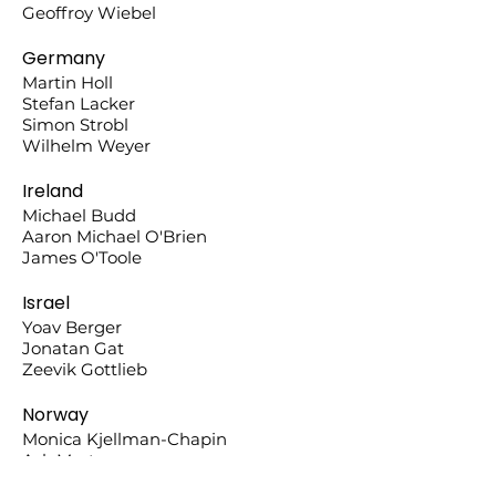
Geoffroy Wiebel
Germany
Martin Holl
Stefan Lacker
Simon Strobl
Wilhelm Weyer
Ireland
Michael Budd
Aaron Michael O'Brien
James O'Toole
Israel
Yoav Berger
Jonatan Gat
Zeevik Gottlieb
Norway
Monica Kjellman-Chapin
Ask Martens