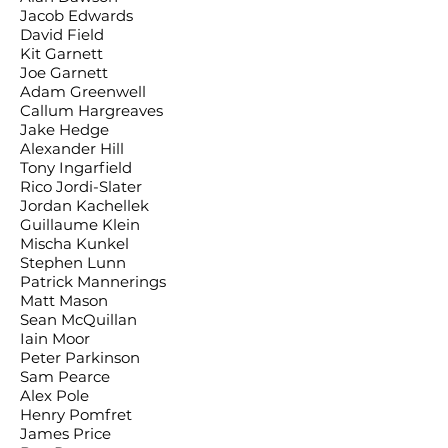
Jacob Edwards
David Field
Kit Garnett
Joe Garnett
Adam Greenwell
Callum Hargreaves
Jake Hedge
Alexander Hill
Tony Ingarfield
Rico Jordi-Slater
Jordan Kachellek
Guillaume Klein
Mischa Kunkel
Stephen Lunn
Patrick Mannerings
Matt Mason
Sean McQuillan
Iain Moor
Peter Parkinson
Sam Pearce
Alex Pole
Henry Pomfret
James Price