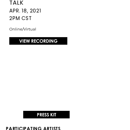
TALK
APR. 18, 2021
2PM CST
Online/Virtual
VIEW RECORDING
PRESS KIT
PARTICIPATING ARTISTS