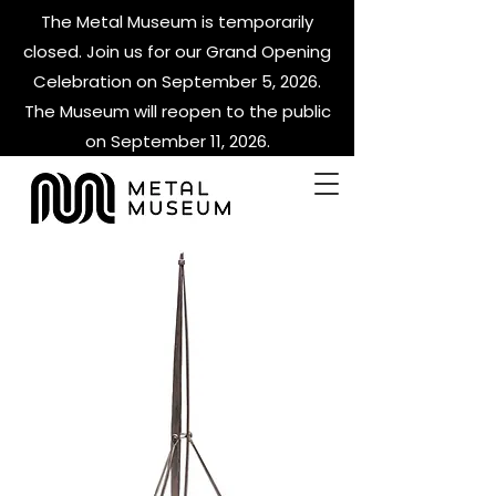
The Metal Museum is temporarily
closed. Join us for our Grand Opening
Celebration on September 5, 2026.
The Museum will reopen to the public
on September 11, 2026.