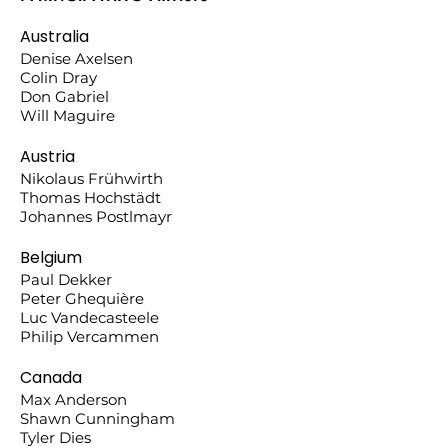
Australia
Denise Axelsen
Colin Dray
Don Gabriel
Will Maguire
Austria
Nikolaus Frühwirth
Thomas Hochstädt
Johannes Postlmayr
Belgium
Paul Dekker
Peter Ghequière
Luc Vandecasteele
Philip Vercammen
Canada
Max Anderson
Shawn Cunningham
Tyler Dies