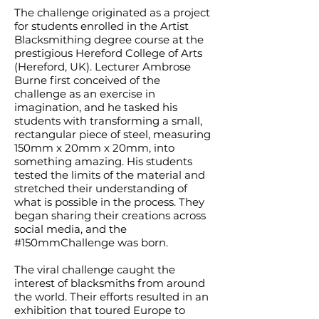
The challenge originated as a project
for students enrolled in the Artist
Blacksmithing degree course at the
prestigious Hereford College of Arts
(Hereford, UK). Lecturer Ambrose
Burne first conceived of the
challenge as an exercise in
imagination, and he tasked his
students with transforming a small,
rectangular piece of steel, measuring
150mm x 20mm x 20mm, into
something amazing. His students
tested the limits of the material and
stretched their understanding of
what is possible in the process. They
began sharing their creations across
social media, and the
#150mmChallenge was born.
The viral challenge caught the
interest of blacksmiths from around
the world. Their efforts resulted in an
exhibition that toured Europe to