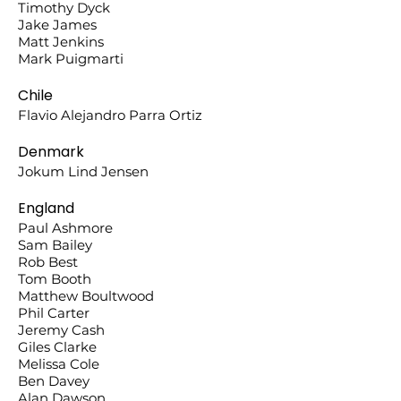
Timothy Dyck
Jake James
Matt Jenkins
Mark Puigmarti
Chile
Flavio Alejandro Parra Ortiz
Denmark
Jokum Lind Jensen
England
Paul Ashmore
Sam Bailey
Rob Best
Tom Booth
Matthew Boultwood
Phil Carter
Jeremy Cash
Giles Clarke
Melissa Cole
Ben Davey
Alan Dawson