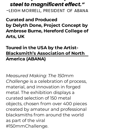
steel to magnificent effect.”
–LEIGH MORRELL, PRESIDENT OF ABANA
Curated and Produced
by Delyth Done, Project Concept by
Ambrose Burne, Hereford College of
Arts, UK
Toured in the USA by the Artist-
Blacksmith’s Association of North
America (ABANA)
Measured Making: The 150mm
Challenge
is a celebration of process,
material, and innovation in forged
metal. The exhibition displays a
curated selection of 150 metal
objects, chosen from over 400 pieces
created by amateur and professional
blacksmiths from around the world
as part of the viral
#150mmChallenge.