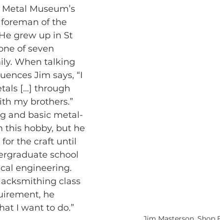
e Metal Museum’s 
 foreman of the 
He grew up in St 
 one of seven 
mily. When talking 
luences Jim says, “I 
tals […] through 
th my brothers.” 
g and basic metal-
m this hobby, but he 
 for the craft until 
ndergraduate school 
ical engineering. 
lacksmithing class 
quirement, he 
what I want to do.”
Jim Masterson, Shop