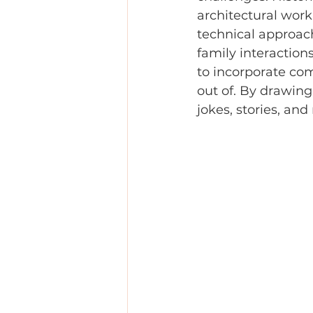
architectural work
technical approach
family interactions
to incorporate com
out of. By drawing
jokes, stories, a