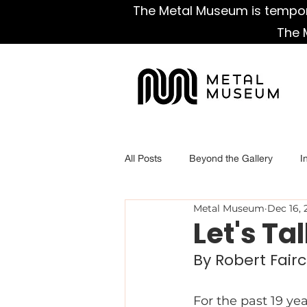
The Metal Museum is tempora
The 
All Posts
Beyond the Gallery
I
Metal Museum
Dec 16, 
Let's Ta
By Robert Fairc
For the past 19 ye