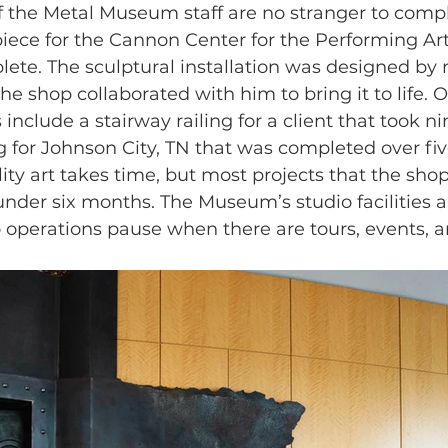
f the Metal Museum staff are no stranger to compl
iece for the Cannon Center for the Performing Art
lete. The sculptural installation was designed by m
e shop collaborated with him to bring it to life. 
include a stairway railing for a client that took n
g for Johnson City, TN that was completed over fi
ity art takes time, but most projects that the sho
nder six months. The Museum’s studio facilities a
o operations pause when there are tours, events, a