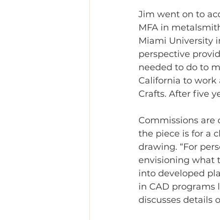
Jim went on to ac
MFA in metalsmithi
Miami University 
perspective provi
needed to do to m
California to work 
Crafts. After fiv
Commissions are o
the piece is for a 
drawing. “For perso
envisioning what t
into developed pl
in CAD programs li
discusses details