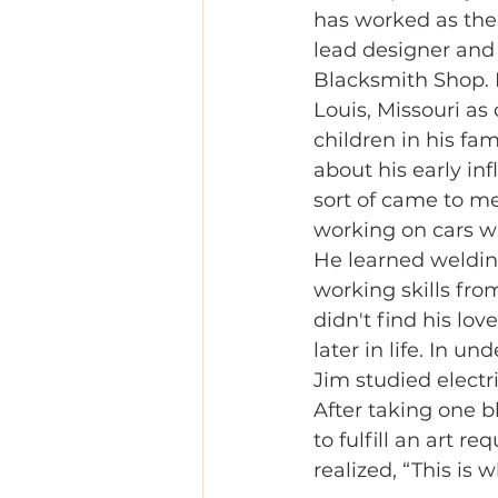
has worked as th
lead designer and
Blacksmith Shop. 
Louis, Missouri as
children in his fa
about his early inf
sort of came to me
working on cars wi
He learned weldin
working skills fro
didn't find his love
later in life. In u
Jim studied electr
After taking one b
to fulfill an art re
realized, “This is 