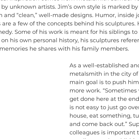
 by unknown artists. Jim’s own style is marked by 
 and “clean,” well-made designs. Humor, inside j
 are a few of the concepts behind his sculptures. H
edy. Some of his work is meant for his siblings to
 on his own personal history, his sculptures refere
nd memories he shares with his family members.
As a well-established an
metalsmith in the city o
main goal is to push him
more work. “Sometimes
get done here at the end 
is not easy to just go ove
house, eat something, t
and come back out.” Sup
colleagues is important t