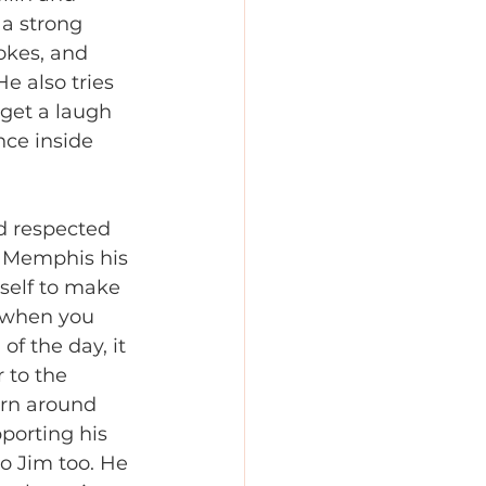
a strong 
okes, and 
e also tries 
 get a laugh 
nce inside 
d respected 
f Memphis his 
self to make 
 when you 
of the day, it 
r to the 
urn around 
porting his 
o Jim too. He 