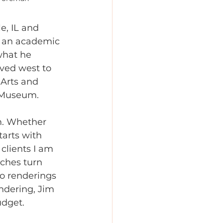
e, IL and 
m an academic 
what he 
ved west to 
 Arts and 
l Museum.
m. Whether 
tarts with 
clients I am 
tches turn 
o renderings 
ndering, Jim 
udget.