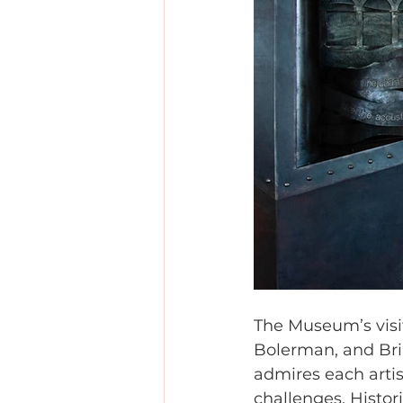
The Museum’s visit
Bolerman, and Bria
admires each artis
challenges. Histor