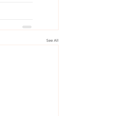
See All