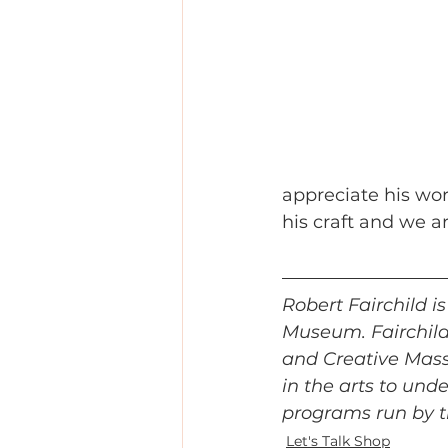
appreciate his wor
his craft and we a
Robert Fairchild 
Museum. Fairchild 
and Creative Mass 
in the arts to und
programs run by t
Let's Talk Shop