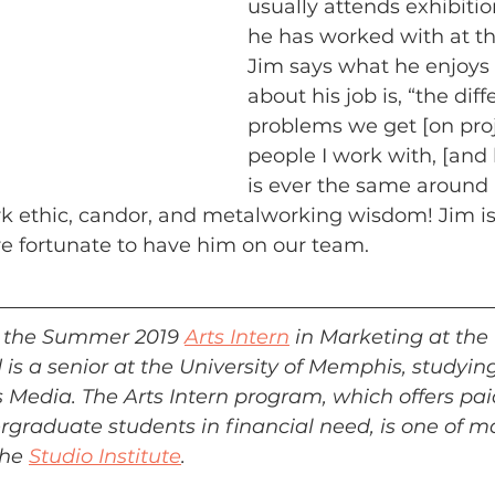
usually attends exhibition
he has worked with at t
Jim says what he enjoys
about his job is, “the diff
problems we get [on proj
people I work with, [and
is ever the same around 
k ethic, candor, and metalworking wisdom! Jim is
re fortunate to have him on our team.
is the Summer 2019 
Arts Intern
 in Marketing at the
is a senior at the University of Memphis, studying
Media. The Arts Intern program, which offers pai
ergraduate students in financial need, is one of m
he 
Studio Institute
.