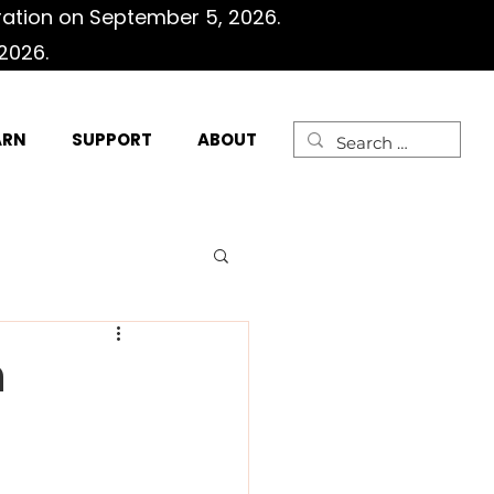
ration on September 5, 2026.
2026.
ARN
SUPPORT
ABOUT
n