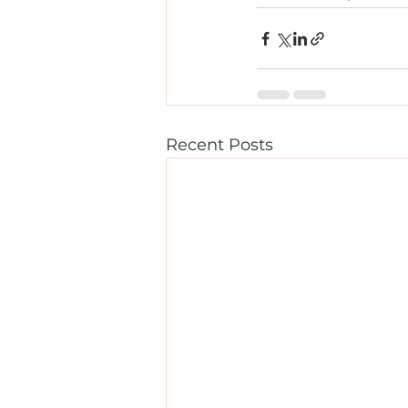
Recent Posts