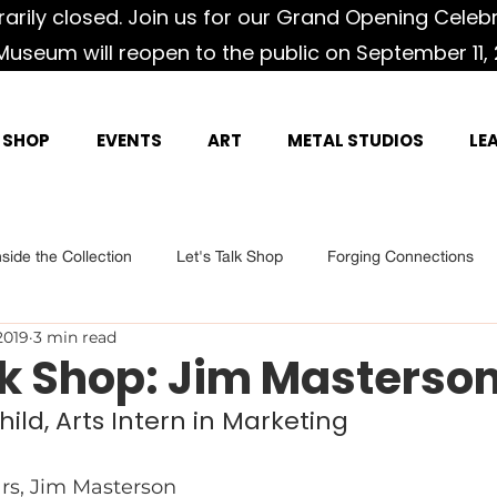
rily closed. Join us for our Grand Opening Celeb
Museum will reopen to the public on September 11, 
SHOP
EVENTS
ART
METAL STUDIOS
LE
nside the Collection
Let's Talk Shop
Forging Connections
2019
3 min read
lk Shop: Jim Masterso
hild, Arts Intern in Marketing
ars, Jim Masterson 