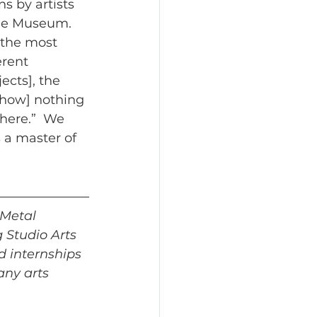
s by artists 
he Museum. 
 the most 
erent 
ects], the 
 how] nothing 
here.”  We 
 a master of 
 Metal 
 Studio Arts 
d internships 
any arts 