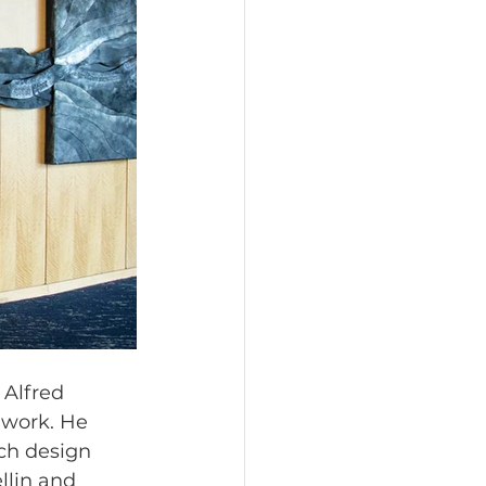
 Alfred 
 work. He 
ch design 
llin and 