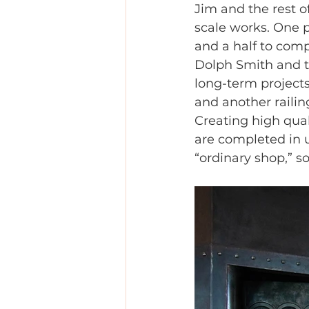
Jim and the rest o
scale works. One p
and a half to comp
Dolph Smith and th
long-term projects 
and another railin
Creating high qual
are completed in u
“ordinary shop,” s