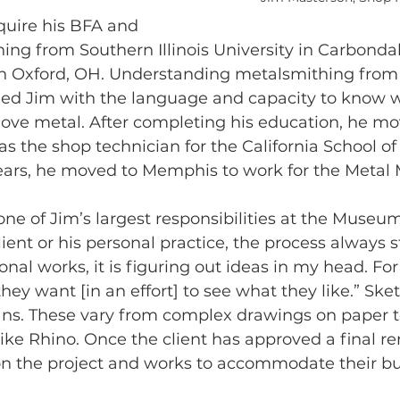
quire his BFA and 
ng from Southern Illinois University in Carbondal
in Oxford, OH. Understanding metalsmithing fro
ded Jim with the language and capacity to know 
ove metal. After completing his education, he mo
as the shop technician for the California School of
e years, he moved to Memphis to work for the Meta
ne of Jim’s largest responsibilities at the Museu
client or his personal practice, the process always s
nal works, it is figuring out ideas in my head. For 
hey want [in an effort] to see what they like.” Ske
ans. These vary from complex drawings on paper t
ke Rhino. Once the client has approved a final re
 on the project and works to accommodate their b