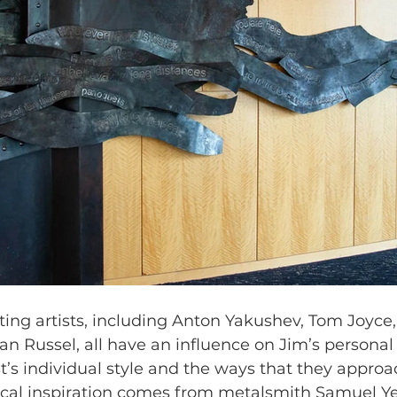
ing artists, including Anton Yakushev, Tom Joyce,
n Russel, all have an influence on Jim’s personal
t’s individual style and the ways that they approa
ical inspiration comes from metalsmith Samuel Ye