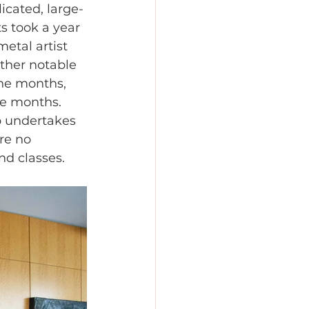
icated, large-
s took a year 
etal artist 
Other notable 
ine months, 
ve months. 
p undertakes 
re no 
nd classes.