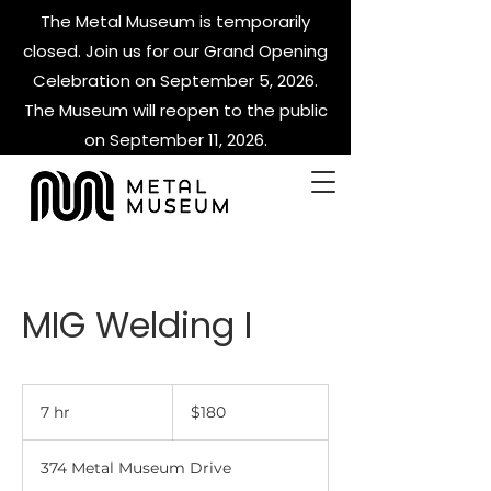
The Metal Museum is temporarily
closed. Join us for our Grand Opening
Celebration on September 5, 2026.
The Museum will reopen to the public
on September 11, 2026.
MIG Welding I
180
US
7 hr
7
$180
dollars
h
r
374 Metal Museum Drive