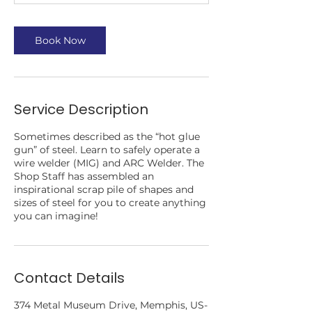
Book Now
Service Description
Sometimes described as the “hot glue
gun” of steel. Learn to safely operate a
wire welder (MIG) and ARC Welder. The
Shop Staff has assembled an
inspirational scrap pile of shapes and
sizes of steel for you to create anything
you can imagine!
Contact Details
374 Metal Museum Drive, Memphis, US-