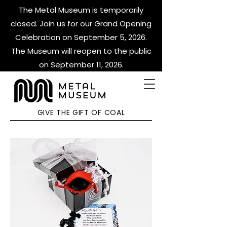
The Metal Museum is temporarily
closed. Join us for our Grand Opening
Celebration on September 5, 2026.
The Museum will reopen to the public
on September 11, 2026.
GIVE THE GIFT OF COAL