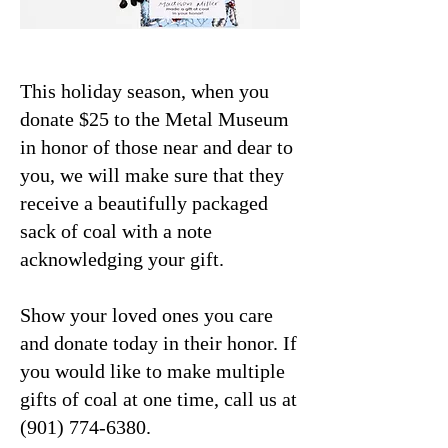
This holiday season, when you
donate $25 to the Metal Museum
in honor of those near and dear to
you, we will make sure that they
receive a beautifully packaged
sack of coal with a note
acknowledging your gift.
Show your loved ones you care
and donate today in their honor. If
you would like to make multiple
gifts of coal at one time, call us at
(901) 774-6380
.