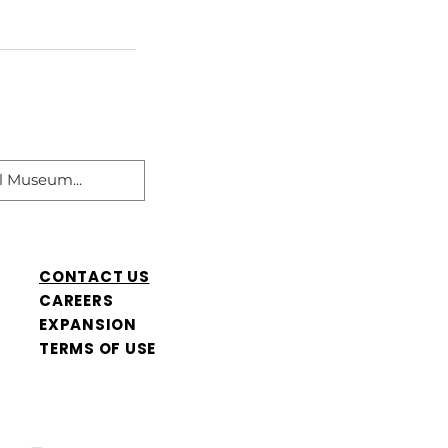
CONTACT US
CAREERS
​EXPANSION
TERMS OF USE