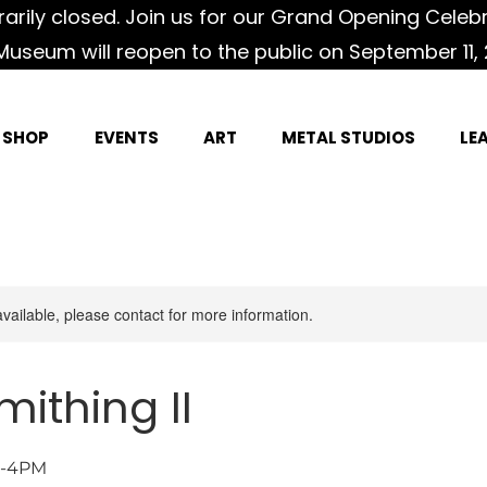
rily closed. Join us for our Grand Opening Celeb
Museum will reopen to the public on September 11, 
SHOP
EVENTS
ART
METAL STUDIOS
LE
available, please contact for more information.
mithing II
AM-4PM