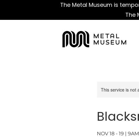
The Metal Museum is tempora
The 
This service is not 
Blacks
NOV 18 - 19 | 9