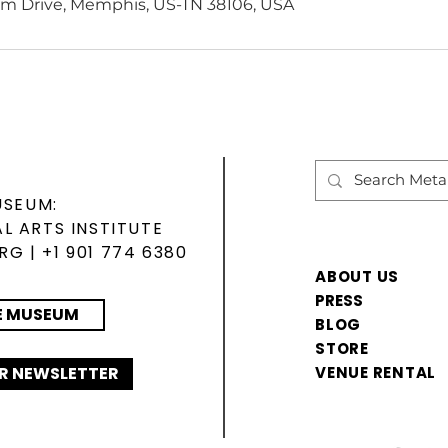
m Drive, Memphis, US-TN 38106, USA
USEUM:
L ARTS INSTITUTE
ORG
| +1 901 774 6380
ABOUT US
PRESS
E MUSEUM
BLOG
STORE
R NEWSLETTER
VENUE RENTAL