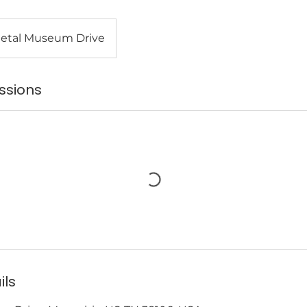
etal Museum Drive
ssions
ils