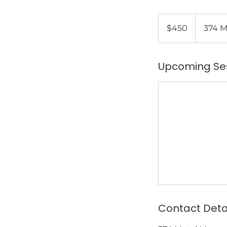
450
US
$450
374 M
dollars
Upcoming Se
Contact Deta