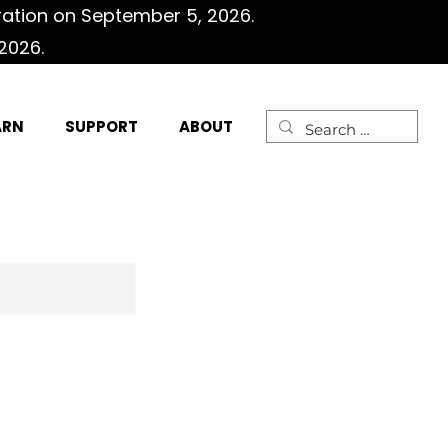
ration on September 5, 2026.
2026.
ARN
SUPPORT
ABOUT