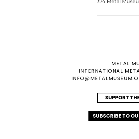
374 Metal Museu
METAL M
INTERNATIONAL
META
INFO@METALMUSEUM.
SUPPORT TH
SUBSCRIBE TO OU