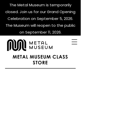
The Metal Museum is temporarily
closed. Join us for our Grand Opening
Celebration on September 5, 2026.
The Museum will reopen to the public
on September 11, 2026.
METAL MUSEUM CLASS
STORE
Events
Store
/
Events
Whet Thursdays
Whet Thursdays
FIRE 2026
FIRE 2026
Display prices in:
USD